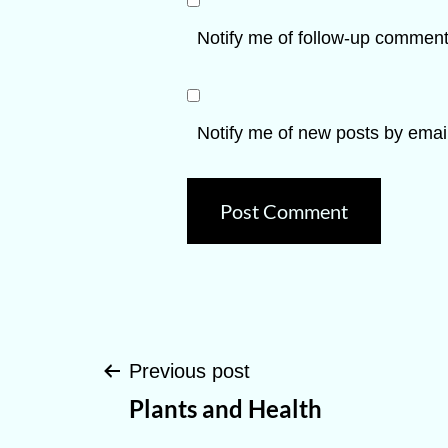
Notify me of follow-up comment
Notify me of new posts by email
Post
Previous post
Plants and Health
navigation