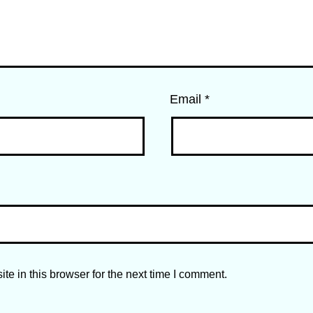
Email
*
e in this browser for the next time I comment.