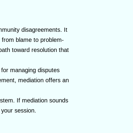
community disagreements. It
us from blame to problem-
ath toward resolution that
d for managing disputes
ement, mediation offers an
system. If mediation sounds
 your session.