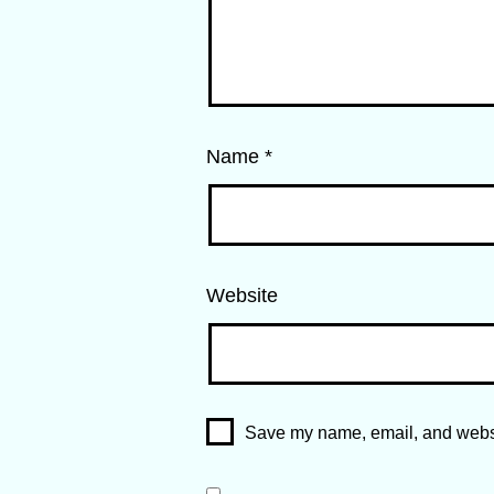
Name
*
Website
Save my name, email, and websit