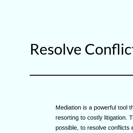
Skip
to
Building
content
Upward
Resolve Conflic
Mediation is a powerful tool t
resorting to costly litigation
possible, to resolve conflicts 