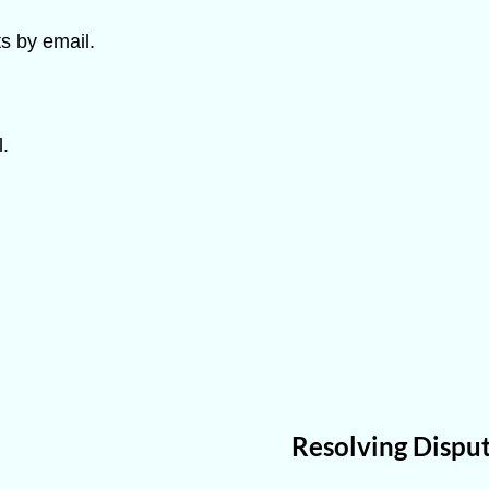
s by email.
.
Resolving Disput