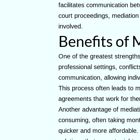
facilitates communication betw
court proceedings, mediation i
involved.
Benefits of 
One of the greatest strengths 
professional settings, conflic
communication, allowing indiv
This process often leads to mo
agreements that work for th
Another advantage of mediati
consuming, often taking month
quicker and more affordable. S