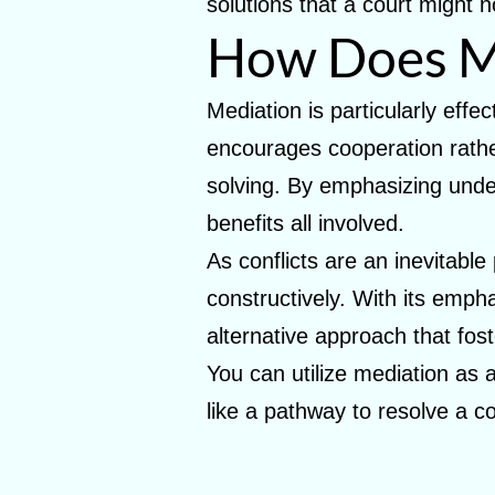
solutions that a court might n
How Does M
Mediation is particularly effe
encourages cooperation rather
solving. By emphasizing under
benefits all involved.
As conflicts are an inevitabl
constructively. With its emp
alternative approach that fost
You can utilize mediation as a
like a pathway to resolve a c