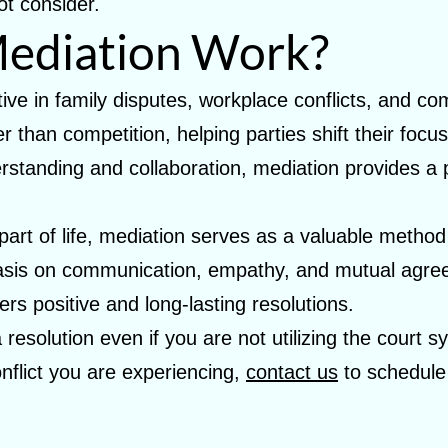
ot consider.
ediation Work?
ctive in family disputes, workplace conflicts, and 
 than competition, helping parties shift their foc
standing and collaboration, mediation provides a p
e part of life, mediation serves as a valuable metho
hasis on communication, empathy, and mutual agre
ers positive and long-lasting resolutions.
 resolution even if you are not utilizing the court 
onflict you are experiencing,
contact us
to schedule