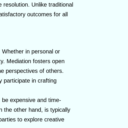
resolution. Unlike traditional
atisfactory outcomes for all
s. Whether in personal or
ity. Mediation fosters open
e perspectives of others.
 participate in crafting
n be expensive and time-
the other hand, is typically
parties to explore creative