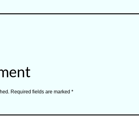
Categorized
as
Mediation
and
Dispute
mment
Resolution
shed.
Required fields are marked
*