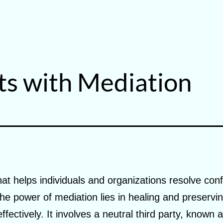
ts with Mediation
hat helps individuals and organizations resolve conf
. The power of mediation lies in healing and preservi
effectively. It involves a neutral third party, known