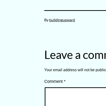
Published
By
buildingupward
March
20,
2025
Leave a co
Your email address will not be publi
Comment
*