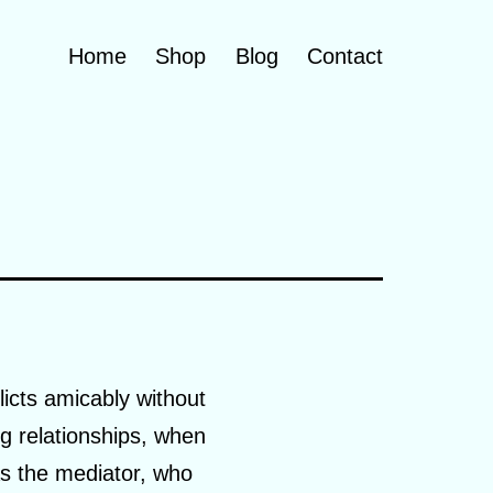
Home
Shop
Blog
Contact
licts amicably without
ng relationships, when
 as the mediator, who