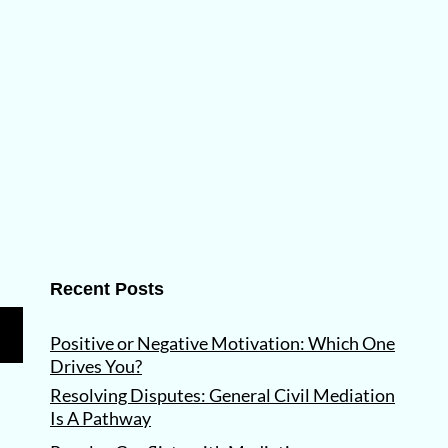
Recent Posts
Positive or Negative Motivation: Which One
Drives You?
Resolving Disputes: General Civil Mediation
Is A Pathway