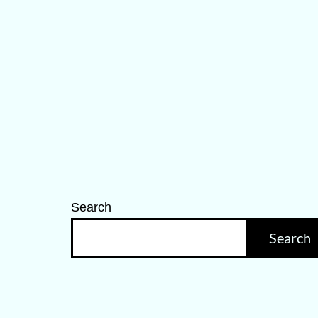
Search
Search