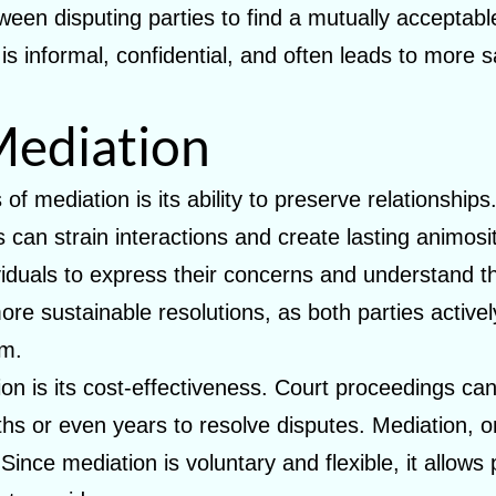
een disputing parties to find a mutually acceptable 
s informal, confidential, and often leads to more s
Mediation
of mediation is its ability to preserve relationship
ts can strain interactions and create lasting animos
iduals to express their concerns and understand th
re sustainable resolutions, as both parties actively
em.
on is its cost-effectiveness. Court proceedings ca
s or even years to resolve disputes. Mediation, on 
ince mediation is voluntary and flexible, it allows 