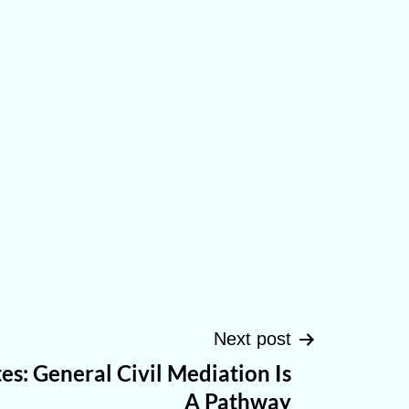
Next post
es: General Civil Mediation Is
A Pathway